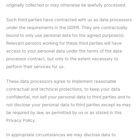
originally collected or may otherwise be lawfully processed.
Such third parties have contracted with us as data processors
under the requirements in the GDPR. They are contractually
bound to only use personal data for the agreed purpose(s).
Relevant persons working for these third parties will have
access to your personal data under the terms of the data
processor contract, but only to the extent necessary to
perform their services for us.
These data processors agree to implement reasonable
contractual and technical protections, to keep your data
confidential, not sell your personal data to third parties and to
not disclose your personal data to third parties except as may
be required by law, as permitted by us or as stated in this
Privacy Policy.
In appropriate circumstances we may disclose data to