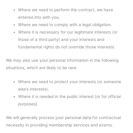
Where we need to perform the contract, we have
entered into with you.
Where we need to comply with a legal obligation.
Where it is necessary for our legitimate interests (or
those of a third party) and your interests and
fundamental rights do not override those interests.
We may also use your personal information in the following
situations, which are likely to be rare:
Where we need to protect your interests (or someone
else’s interests).
Where it is needed in the public interest [or for official
purposes].
We will generally process your personal data for contractual
necessity in providing membership services and events.