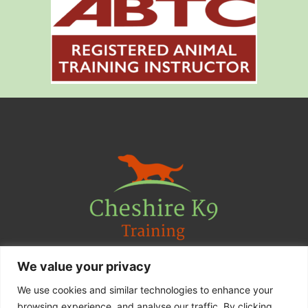
We value your privacy
Contact Us
We use cookies and similar technologies to enhance your
F
I
browsing experience. and analyse our traffic. By clicking