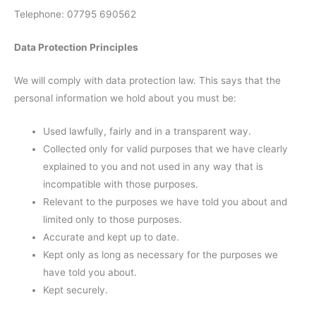
Telephone: 07795 690562
Data Protection Principles
We will comply with data protection law. This says that the
personal information we hold about you must be:
Used lawfully, fairly and in a transparent way.
Collected only for valid purposes that we have clearly
explained to you and not used in any way that is
incompatible with those purposes.
Relevant to the purposes we have told you about and
limited only to those purposes.
Accurate and kept up to date.
Kept only as long as necessary for the purposes we
have told you about.
Kept securely.