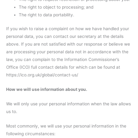
The right to object to processing; and
The right to data portability.
If you wish to raise a complaint on how we have handled your
personal data, you can contact our secretary at the details
above. If you are not satisfied with our response or believe we
are processing your personal data not in accordance with the
law, you can complain to the Information Commissioner’s
Office (ICO) full contact details for which can be found at
https://ico.org.uk/global/contact-us/
How we will use information about you.
We will only use your personal information when the law allows
us to.
Most commonly, we will use your personal information in the
following circumstances: