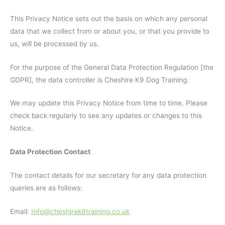
This Privacy Notice sets out the basis on which any personal
data that we collect from or about you, or that you provide to
us, will be processed by us.
For the purpose of the General Data Protection Regulation [the
GDPR], the data controller is Cheshire K9 Dog Training.
We may update this Privacy Notice from time to time. Please
check back regularly to see any updates or changes to this
Notice.
Data Protection Contact
The contact details for our secretary for any data protection
queries are as follows:
Email:
Info@cheshirek9training.co.uk