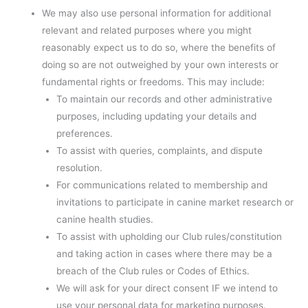
We may also use personal information for additional
relevant and related purposes where you might
reasonably expect us to do so, where the benefits of
doing so are not outweighed by your own interests or
fundamental rights or freedoms. This may include:
To maintain our records and other administrative
purposes, including updating your details and
preferences.
To assist with queries, complaints, and dispute
resolution.
For communications related to membership and
invitations to participate in canine market research or
canine health studies.
To assist with upholding our Club rules/constitution
and taking action in cases where there may be a
breach of the Club rules or Codes of Ethics.
We will ask for your direct consent IF we intend to
use your personal data for marketing purposes.