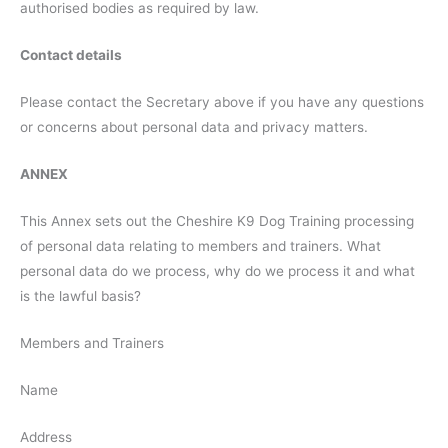
authorised bodies as required by law.
Contact details
Please contact the Secretary above if you have any questions
or concerns about personal data and privacy matters.
ANNEX
This Annex sets out the Cheshire K9 Dog Training processing
of personal data relating to members and trainers. What
personal data do we process, why do we process it and what
is the lawful basis?
Members and Trainers
Name
Address