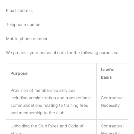
Email address
Telephone number
Mobile phone number
We process your personal data for the following purposes:
Lawful
Purpose
basis
Provision of membership services
including administration and transactional
Contractual
communications relating to training fees
Necessity
and membership to the club
Upholding the Club Rules and Code of
Contractual
Ethics
Necessity