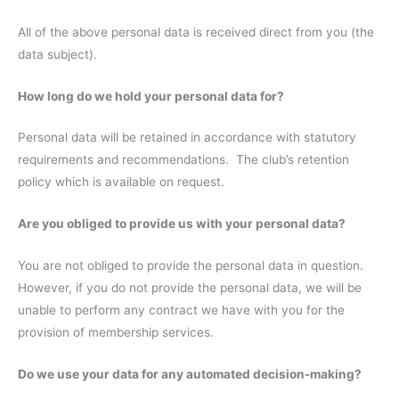
All of the above personal data is received direct from you (the
data subject).
How long do we hold your personal data for?
Personal data will be retained in accordance with statutory
requirements and recommendations. The club’s retention
policy which is available on request.
Are you obliged to provide us with your personal data?
You are not obliged to provide the personal data in question.
However, if you do not provide the personal data, we will be
unable to perform any contract we have with you for the
provision of membership services.
Do we use your data for any automated decision-making?