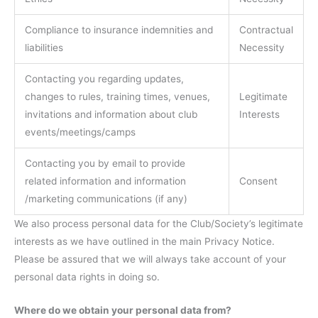
Compliance to insurance indemnities and
Contractual
liabilities
Necessity
Contacting you regarding updates,
changes to rules, training times, venues,
Legitimate
invitations and information about club
Interests
events/meetings/camps
Contacting you by email to provide
related information and information
Consent
/marketing communications (if any)
We also process personal data for the Club/Society’s legitimate
interests as we have outlined in the main Privacy Notice.
Please be assured that we will always take account of your
personal data rights in doing so.
Where do we obtain your personal data from?