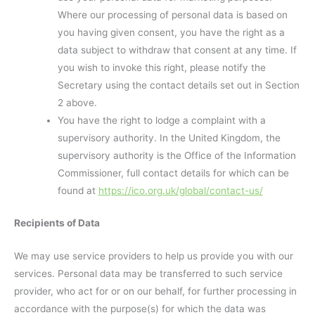
Where our processing of personal data is based on
you having given consent, you have the right as a
data subject to withdraw that consent at any time. If
you wish to invoke this right, please notify the
Secretary using the contact details set out in Section
2 above.
You have the right to lodge a complaint with a
supervisory authority. In the United Kingdom, the
supervisory authority is the Office of the Information
Commissioner, full contact details for which can be
found at
https://ico.org.uk/global/contact-us/
Recipients of Data
We may use service providers to help us provide you with our
services. Personal data may be transferred to such service
provider, who act for or on our behalf, for further processing in
accordance with the purpose(s) for which the data was