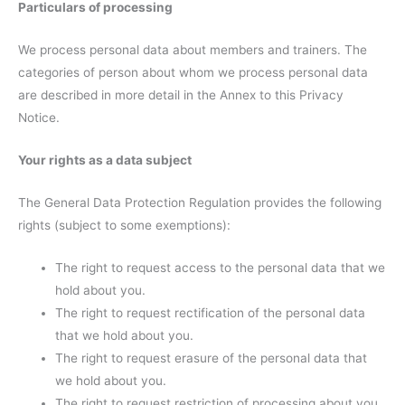
Particulars of processing
We process personal data about members and trainers. The
categories of person about whom we process personal data
are described in more detail in the Annex to this Privacy
Notice.
Your rights as a data subject
The General Data Protection Regulation provides the following
rights (subject to some exemptions):
The right to request access to the personal data that we
hold about you.
The right to request rectification of the personal data
that we hold about you.
The right to request erasure of the personal data that
we hold about you.
The right to request restriction of processing about you.