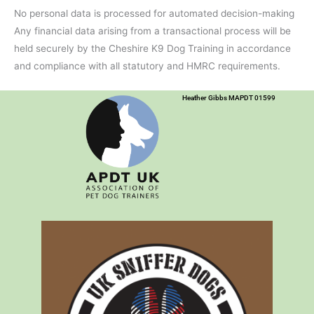
No personal data is processed for automated decision-making
Any financial data arising from a transactional process will be
held securely by the Cheshire K9 Dog Training in accordance
and compliance with all statutory and HMRC requirements.
Heather Gibbs MAPDT 01599