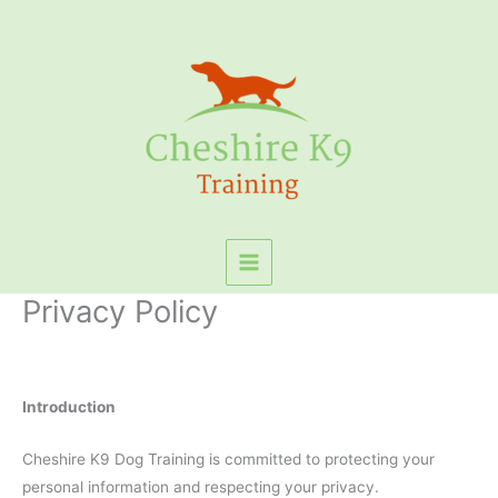
Skip
to
content
Privacy Policy
Introduction
Cheshire K9 Dog Training is committed to protecting your
personal information and respecting your privacy.