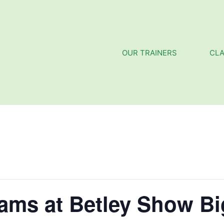
OUR TRAINERS
CL
eams at Betley Show B