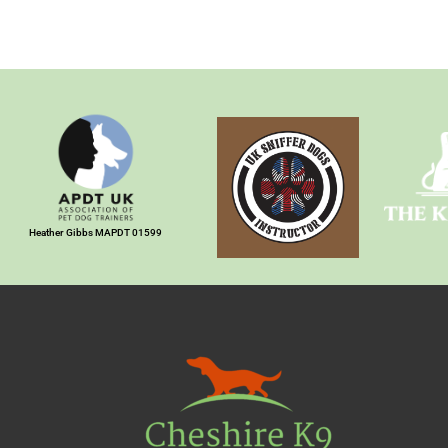
Heather Gibbs MAPDT 01599