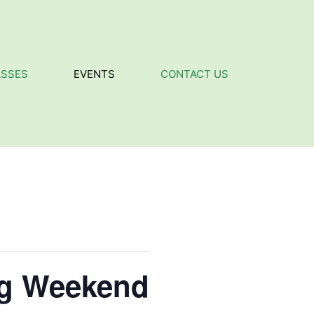
ASSES
EVENTS
CONTACT US
ig Weekend