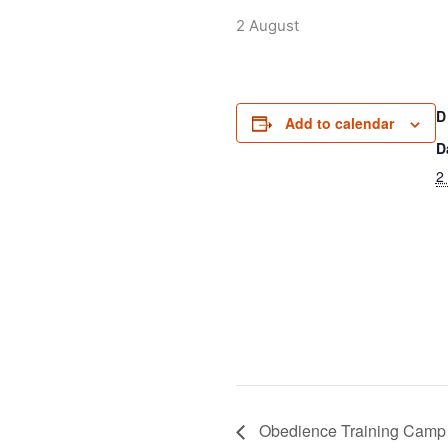
2 August
D
Add to calendar
D
2
Obedience Training Camp