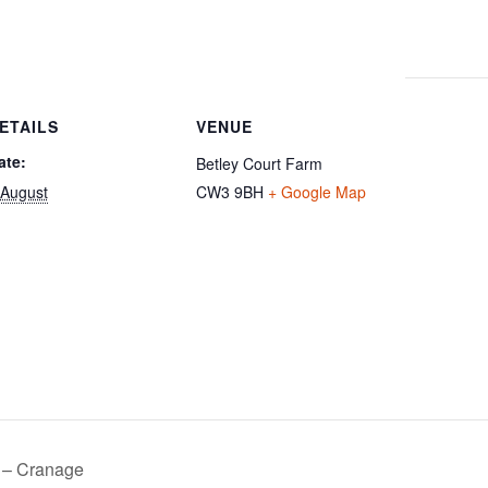
ETAILS
VENUE
ate:
Betley Court Farm
 August
CW3 9BH
+ Google Map
 – Cranage