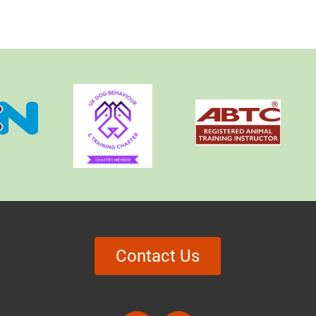
Contact Us