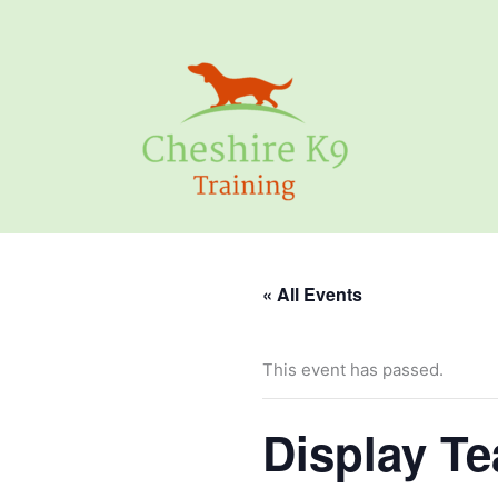
Skip
to
content
« All Events
This event has passed.
Display T